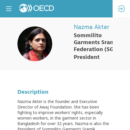
Nazma
Akter
Sommilito
NA
Garments Sramik
Federation (SGSF)
President
Description
Nazma Akter is the founder and Executive
Director of Awaj Foundation. She has been
fighting to improve workers’ rights, especially
women workers, in the garment sector in
Bangladesh for over 32 years. Nazma is also the
President of Sommilito Garments Sramik