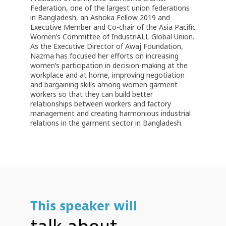
Federation, one of the largest union federations
in Bangladesh, an Ashoka Fellow 2019 and
Executive Member and Co-chair of the Asia Pacific
Women’s Committee of IndustriALL Global Union.
As the Executive Director of Awaj Foundation,
Nazma has focused her efforts on increasing
women’s participation in decision-making at the
workplace and at home, improving negotiation
and bargaining skills among women garment
workers so that they can build better
relationships between workers and factory
management and creating harmonious industrial
relations in the garment sector in Bangladesh.
This speaker will