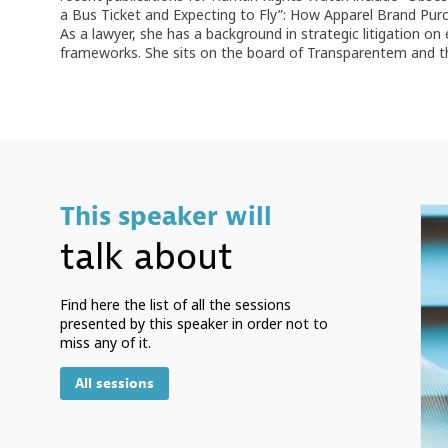
a Bus Ticket and Expecting to Fly”: How Apparel Brand Pur
As a lawyer, she has a background in strategic litigation on
frameworks. She sits on the board of Transparentem and the
This speaker will
talk about
Find here the list of all the sessions
presented by this speaker in order not to
miss any of it.
All sessions