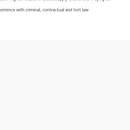
perience with criminal, contractual and tort law