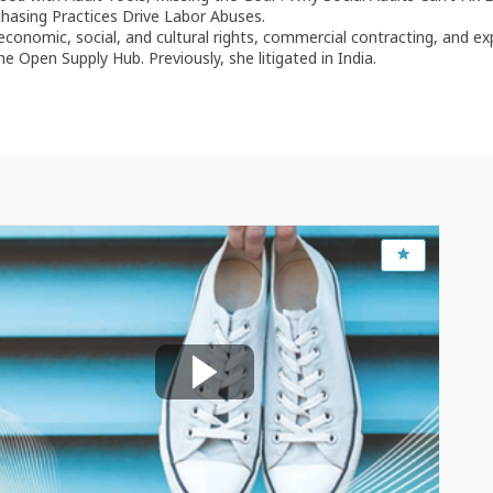
chasing Practices Drive Labor Abuses.
 economic, social, and cultural rights, commercial contracting, and ex
 Open Supply Hub. Previously, she litigated in India.
Feb 16, 2023
1:30 PM
-
3:00 PM
OECD Conference Centre, Room CC15
Assessing RBC due diligence
implementation: Reflecting a risk-based