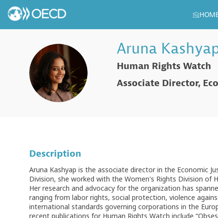
HOM
Aruna
Kashya
Human Rights Watch
AK
Associate Director, Ec
Description
Aruna Kashyap is the associate director in the Economic Ju
Division, she worked with the Women's Rights Division of
Her research and advocacy for the organization has spanned
ranging from labor rights, social protection, violence aga
international standards governing corporations in the Eur
recent publications for Human Rights Watch include “Obsess