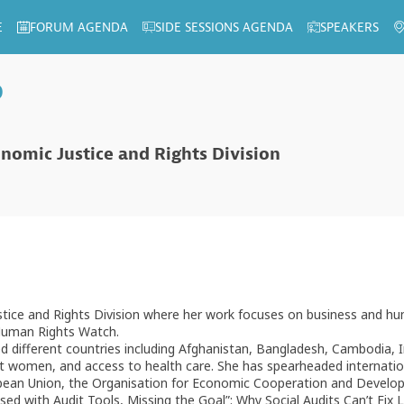
E
FORUM AGENDA
SIDE SESSIONS AGENDA
SPEAKERS
p
onomic Justice and Rights Division
stice and Rights Division where her work focuses on business and hu
 Human Rights Watch.
 different countries including Afghanistan, Bangladesh, Cambodia, I
inst women, and access to health care. She has spearheaded internati
opean Union, the Organisation for Economic Cooperation and Develop
ed with Audit Tools, Missing the Goal”: Why Social Audits Can’t Fix 