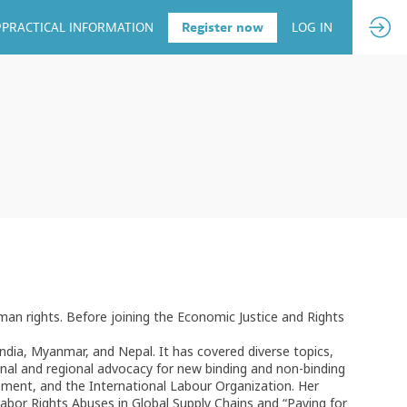
PRACTICAL INFORMATION
Register now
LOG IN
man rights. Before joining the Economic Justice and Rights
ndia, Myanmar, and Nepal. It has covered diverse topics,
onal and regional advocacy for new binding and non-binding
ment, and the International Labour Organization. Her
Labor Rights Abuses in Global Supply Chains and “Paying for