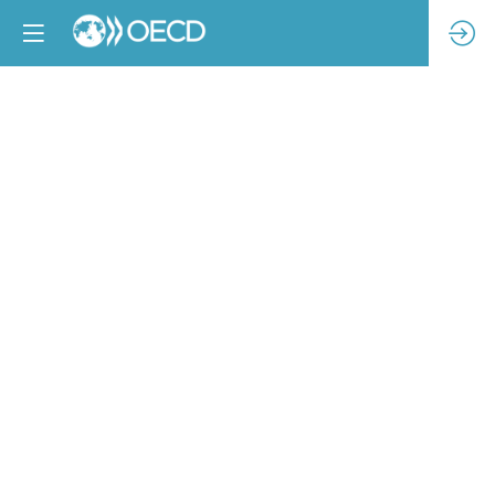
Human
Impacts
of
Trends
Changing
the
Apparel
&