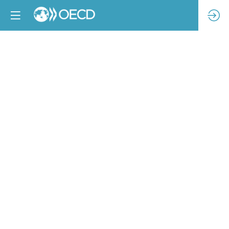
Commercial
compliance
-
accelerating
change,
measuring
progress
Feb
14,