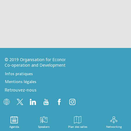
© 2019 Organisation for Economic
Co-operation and Development
Infos pratiques
Mentions légales
Retrouvez-nous
Agenda
Speakers
Plan des salles
Networking