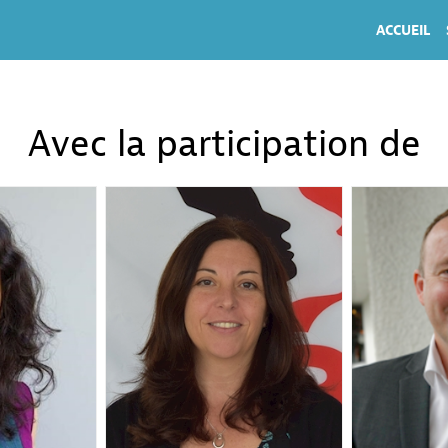
ACCUEIL
Avec la participation de
CH