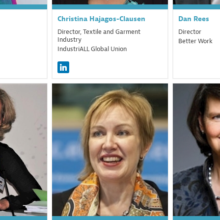
Christina
Hajagos-Clausen
Dan
Rees
Director, Textile and Garment
Director
Industry
Better Work
IndustriALL Global Union
T
ML