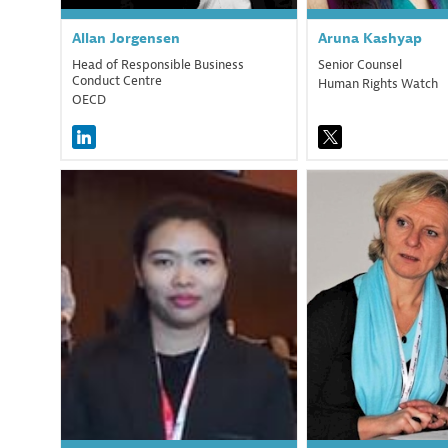
Allan
Jorgensen
Aruna
Kashyap
Head of Responsible Business
Senior Counsel
Conduct Centre
Human Rights Watch
OECD
KZA
M