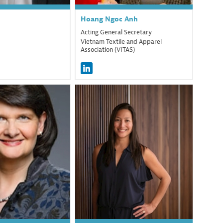
Hoang Ngoc
Anh
Acting General Secretary
Vietnam Textile and Apparel
Association (VITAS)
MF
MPM