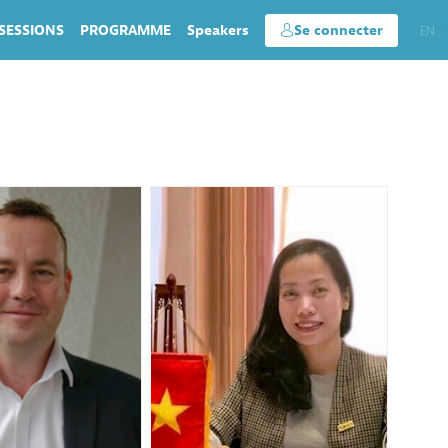
SESSIONS
PROGRAMME
Speakers
Se connecter
EN
FR
DR
HNA