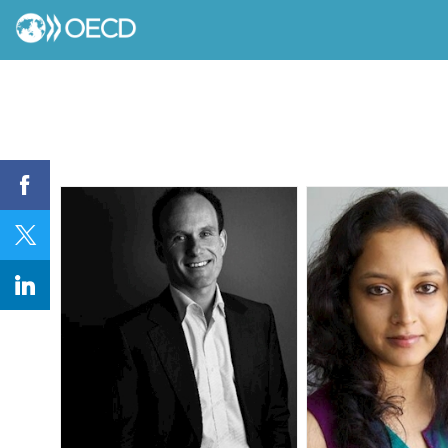
AJ
AK