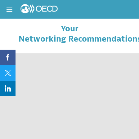
Your
Networking Recommendation