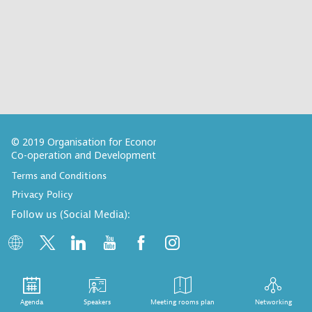
© 2019 Organisation for Economic
Co-operation and Development
Terms and Conditions
Privacy Policy
Follow us (Social Media):
Agenda
Speakers
Meeting rooms plan
Networking