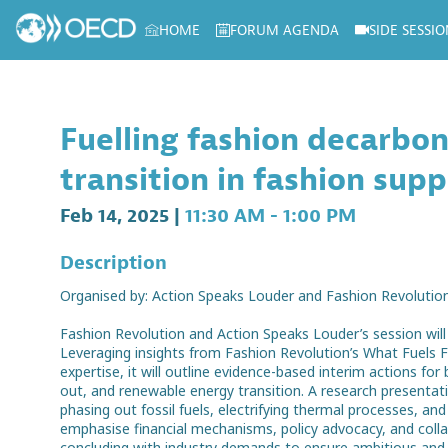
HOME
FORUM AGENDA
SIDE SESSIO
Log in to my profile
Fuelling fashion decarbon
transition in fashion supp
Feb 14, 2025
|
11:30 AM
-
1:00 PM
Description
Organised by: Action Speaks Louder and Fashion Revolutio
Fashion Revolution and Action Speaks Louder’s session will 
Leveraging insights from Fashion Revolution’s What Fuels 
expertise, it will outline evidence-based interim actions fo
out, and renewable energy transition. A research presentatio
phasing out fossil fuels, electrifying thermal processes, an
emphasise financial mechanisms, policy advocacy, and collab
concluding with industry demands to ensure ambitious and