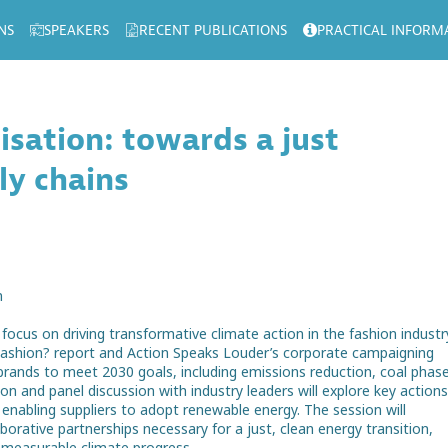
NS
SPEAKERS
RECENT PUBLICATIONS
PRACTICAL INFORM
isation: towards a just
ly chains
n
focus on driving transformative climate action in the fashion industr
Fashion? report and Action Speaks Louder’s corporate campaigning
r brands to meet 2030 goals, including emissions reduction, coal phas
n and panel discussion with industry leaders will explore key actions 
d enabling suppliers to adopt renewable energy. The session will
orative partnerships necessary for a just, clean energy transition,
 measurable climate progress.