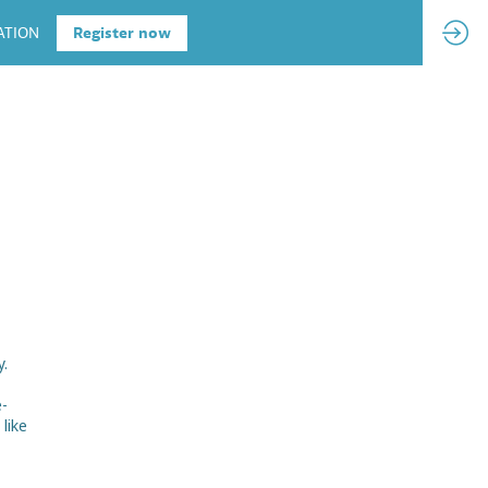
ATION
Register now
y.
e-
like