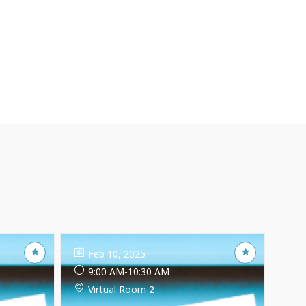
Feb 10, 2025
9:00 AM
-
10:30 AM
Virtual Room 2