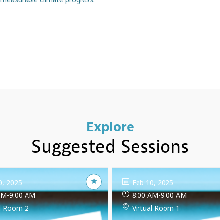
Explore
Suggested Sessions
0, 2025
Feb 10, 2025
AM
-
9:00 AM
8:00 AM
-
9:00 AM
al Room 2
Virtual Room 1