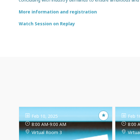
More information and registration
Watch Session on Replay
Feb 10, 2025
Feb 1
8:00 AM
-
9:00 AM
8:00 
Virtual Room 3
Virtu