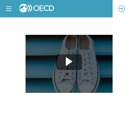
Welcome
and
opening
remarks
Feb
11,
2025
|
9:00
AM
-