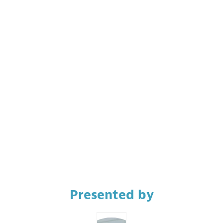
9:15
AM
Room
CC9
Description
French
interpretation
available.
Presented by