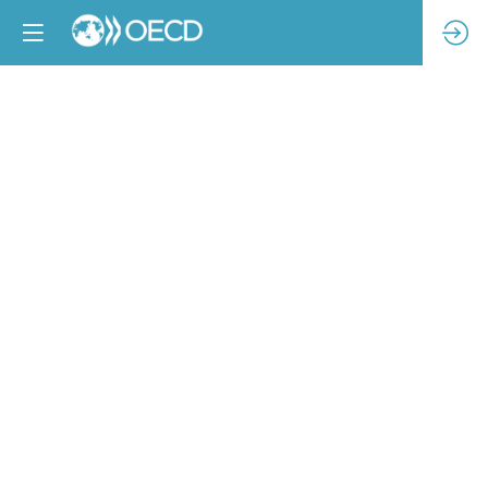
Leveraging
stakeholder
engagement
in
shared
partnerships:
addressing
HREDD