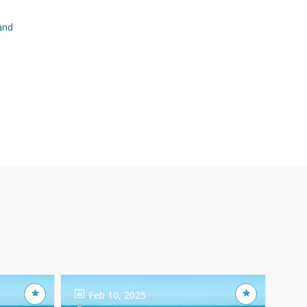
and
Feb 10, 2025