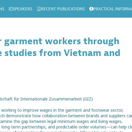
NS
SPEAKERS
RECENT PUBLICATIONS
PRACTICAL INFORM
or garment workers through
se studies from Vietnam and
llschaft für Internationale Zusammenarbeit (GIZ)
ers working to improve wages in the garment and footwear sector,
hich demonstrate how collaboration between brands and suppliers ca
 examine the gap between legal minimum wages and living wages,
, long-term partnerships, and predictable order volumes—can help cl