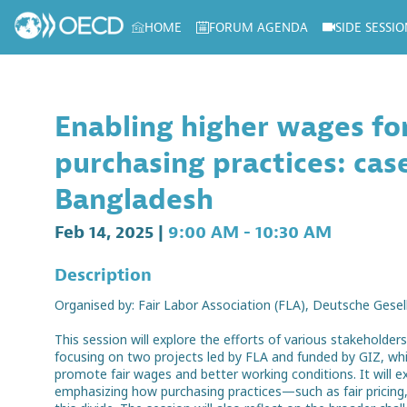
HOME
FORUM AGENDA
SIDE SESSIO
Log in to my profile
Enabling higher wages f
purchasing practices: ca
Bangladesh
Feb 14, 2025
|
9:00 AM
-
10:30 AM
Description
Organised by: Fair Labor Association (FLA), Deutsche Gese
This session will explore the efforts of various stakehold
focusing on two projects led by FLA and funded by GIZ, w
promote fair wages and better working conditions. It will
emphasizing how purchasing practices—such as fair pricing