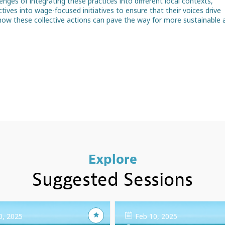
lenges of integrating these practices into different local contexts,
tives into wage-focused initiatives to ensure that their voices drive
t how these collective actions can pave the way for more sustainable 
Explore
Suggested Sessions
0, 2025
Feb 10, 2025