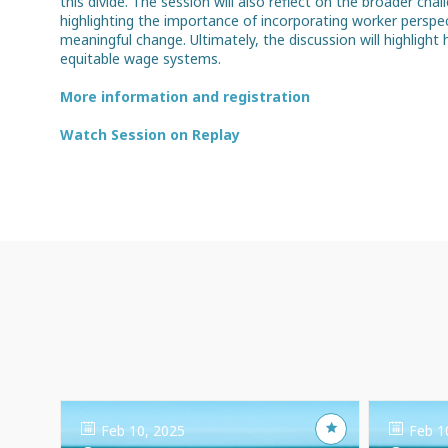
this divide. The session will also reflect on the broader chal
highlighting the importance of incorporating worker perspec
meaningful change. Ultimately, the discussion will highligh
equitable wage systems.
More information and registration
Watch Session on Replay
Feb 10, 2025
Feb 1