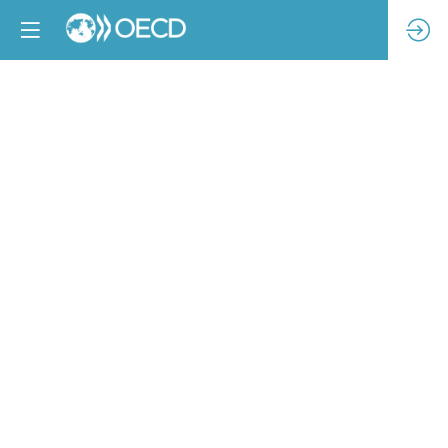
A
novel
approach
to
creating
safe
and
equitable