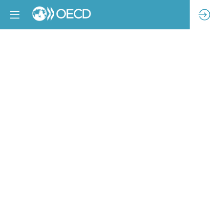
Meaningful
stakeholder
engagement
through
supply
chain
industrial
relations