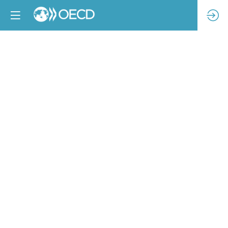
PARTNER-
LED
SESSION
Access
to
remedy:
pathways
to