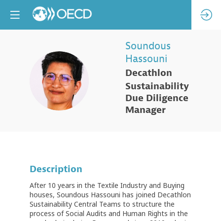
Soundous
Hassouni
Decathlon
SH
Sustainability
Due Diligence
Manager
Description
After 10 years in the Textile Industry and Buying
houses, Soundous Hassouni has joined Decathlon
Sustainability Central Teams to structure the
process of Social Audits and Human Rights in the