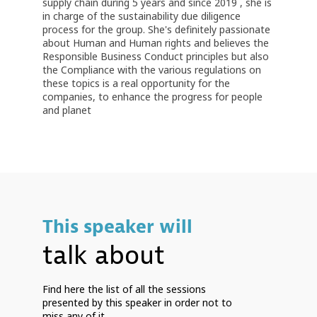
supply chain during 5 years and since 2019 , she is
in charge of the sustainability due diligence
process for the group. She's definitely passionate
about Human and Human rights and believes the
Responsible Business Conduct principles but also
the Compliance with the various regulations on
these topics is a real opportunity for the
companies, to enhance the progress for people
and planet
This speaker will
talk about
Find here the list of all the sessions
presented by this speaker in order not to
miss any of it.