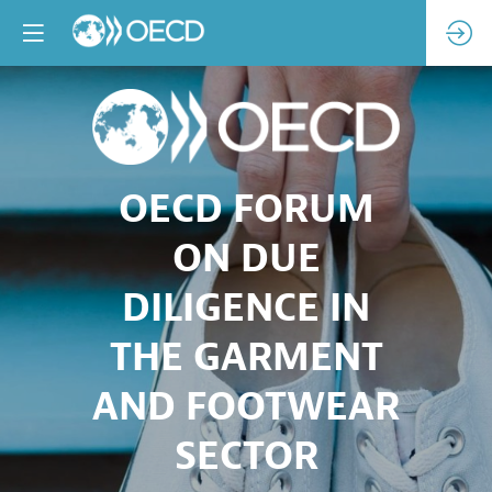
OECD FORUM
ON DUE
DILIGENCE IN
THE GARMENT
AND FOOTWEAR
SECTOR