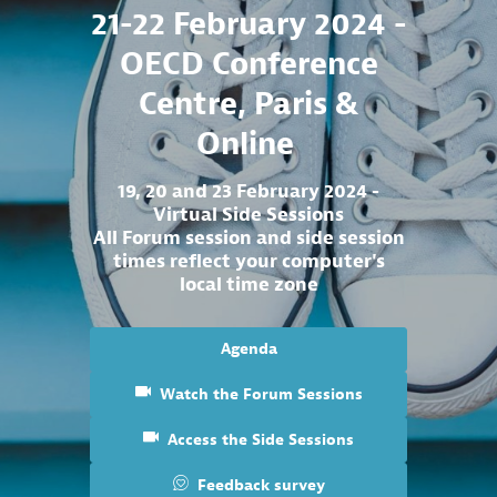
21-22 February 2024 -
OECD Conference
Centre, Paris &
Online
19, 20 and 23 February 2024 -
Virtual Side Sessions
All Forum session and side session
times reflect your computer's
local time zone
Agenda
Watch the Forum Sessions
Access the Side Sessions
Feedback survey