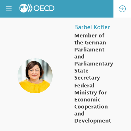
Bärbel
Kofler
Member of
the German
Parliament
and
Parliamentary
State
BK
Secretary
Federal
Ministry for
Economic
Cooperation
and
Development