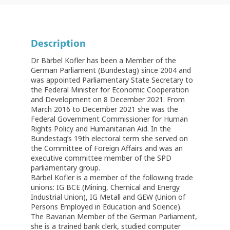
Description
Dr Bärbel Kofler has been a Member of the
German Parliament (Bundestag) since 2004 and
was appointed Parliamentary State Secretary to
the Federal Minister for Economic Cooperation
and Development on 8 December 2021. From
March 2016 to December 2021 she was the
Federal Government Commissioner for Human
Rights Policy and Humanitarian Aid. In the
Bundestag’s 19th electoral term she served on
the Committee of Foreign Affairs and was an
executive committee member of the SPD
parliamentary group.
Bärbel Kofler is a member of the following trade
unions: IG BCE (Mining, Chemical and Energy
Industrial Union), IG Metall and GEW (Union of
Persons Employed in Education and Science).
The Bavarian Member of the German Parliament,
she is a trained bank clerk, studied computer