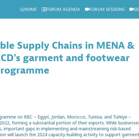
HOME
FORUM AGENDA
FORUM SESSIONS
SI
ible Supply Chains in MENA &
OECD’s garment and footwear
 programme
rogramme on RBC – Egypt, Jordan, Morocco, Tunisia, and Türkiye –
 2022, forming a substantial portion of their exports. While businesse
ains, important gaps in implementing and mainstreaming risk-based
 will launch the 2024 capacity-building activity to support garmen