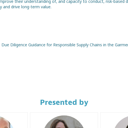
mprove their understanding of, and capacity to conduct, risk-based 
ty and drive long-term value.
Due Diligence Guidance for Responsible Supply Chains in the Garme
Presented by