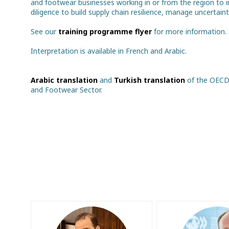
and footwear businesses working in or from the region to i
diligence to build supply chain resilience, manage uncertain
See our
training programme flyer
for more information.
Interpretation is available in French and Arabic.
Arabic translation
and
Turkish translation
of the OECD 
and Footwear Sector.