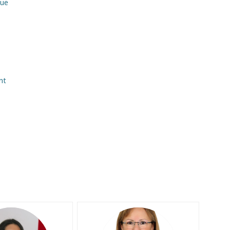
due
nt