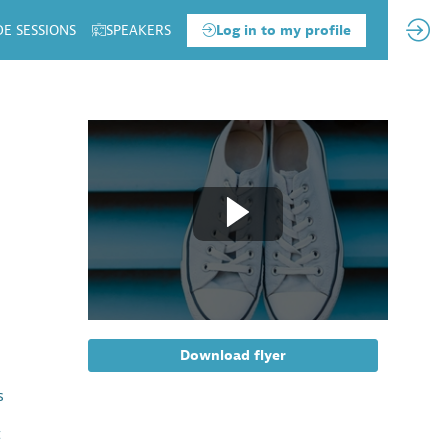
DE SESSIONS
SPEAKERS
Log in to my profile
Download flyer
s
t