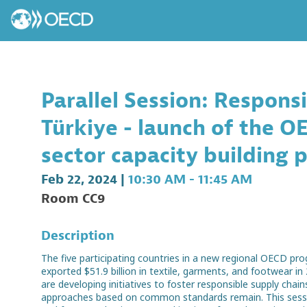
Parallel Session: Respons
Türkiye - launch of the 
sector capacity building
Feb 22, 2024
|
10:30 AM
-
11:45 AM
Room CC9
Description
The five participating countries in a new regional OECD p
exported $51.9 billion in textile, garments, and footwear in
are developing initiatives to foster responsible supply ch
approaches based on common standards remain. This session