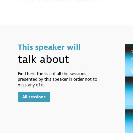
This speaker will
talk about
Find here the list of all the sessions
presented by this speaker in order not to
miss any of it.
All sessions