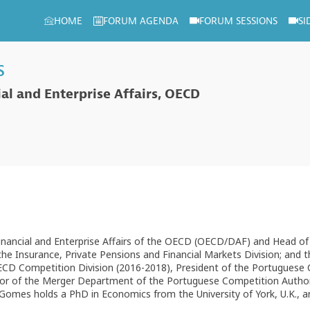
HOME
FORUM AGENDA
FORUM SESSIONS
SI
s
ial and Enterprise Affairs, OECD
Financial and Enterprise Affairs of the OECD (OECD/DAF) and Head o
the Insurance, Private Pensions and Financial Markets Division; and 
D Competition Division (2016-2018), President of the Portuguese 
tor of the Merger Department of the Portuguese Competition Authori
 Gomes holds a PhD in Economics from the University of York, U.K., 