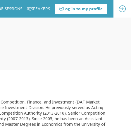
DE SESSIONS
SPEAKERS
Log in to my profile
f Competition, Finance, and Investment (DAF Market
the Investment Division. He previously served as Acting
Competition Authority (2013-2016), Senior Competition
ty (2007-2013). Since 2005, he has been an Assistant
and Master Degrees in Economics from the University of