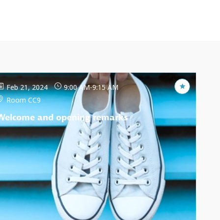
Feb 21, 2024
9:00 AM
-
9:15 AM
Room CC9
Welcome and opening remarks