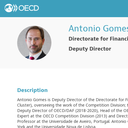
Antonio
Gome
Directorate for Financ
AG
Deputy Director
Description
Antonio Gomes is Deputy Director of the Directorate for 
Cluster), overseeing the work of the Competition Division; 
Deputy Director of OECD/DAF (2018-2020), Head of the OEC
Expert at the OECD Competition Division (2013) and Direc
Professor at the Universidade de Aveiro, Portugal. Antonio
York and the Universidade Nova de Lisboa.