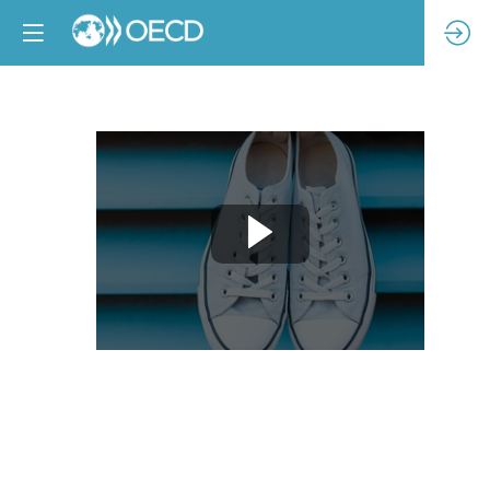
Welcome
and
opening
remarks
Feb
21,
2024
|
9:00
AM
-