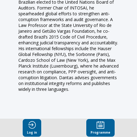
Brazilian elected to the United Nations Board of
Auditors. Former Chair of INTOSAI, he
spearheaded global efforts to strengthen anti-
corruption frameworks and audit governance. A
Law Professor at the State University of Rio de
Janeiro and Getúlio Vargas Foundation, he co-
drafted Brazil’s 2015 Code of Civil Procedure,
enhancing judicial transparency and accountability.
His international fellowships include the Hauser
Global Fellowship (NYU), the Sorbonne (Paris),
Cardozo School of Law (New York), and the Max
Planck Institute (Luxembourg), where he advanced
research on compliance, PPP oversight, and anti-
corruption litigation. Dantas advises governments
on institutional integrity reforms and publishes
Log in
Programme