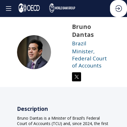
Bruno
Dantas
Brazil
BD
Minister,
Federal Court
of Accounts
Description
Bruno Dantas is a Minister of Brazil’s Federal
Court of Accounts (TCU) and, since 2024, the first