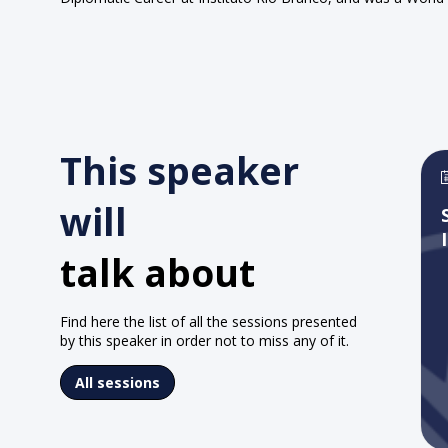
This speaker
will
talk about
Find here the list of all the sessions presented
by this speaker in order not to miss any of it.
All sessions