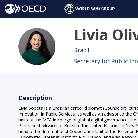
Livia
Oli
LOS
Brazil
Secretary for Public In
Description
Livia Sobota is a Brazilian career diplomat (Counselor), cu
Innovation in Public Services, as well as an advisor to the Of
units of the MFA in charge of global digital governance: th
Permanent Mission of Brazil to the United Nations in New
head of the International Cooperation Unit at the Brazilian
Diplomatic Career at Instituto Rio Branco, and was a World F