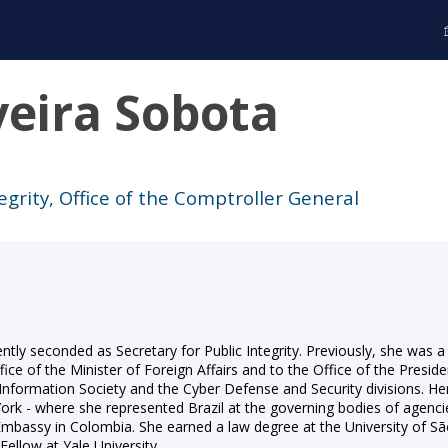
veira Sobota
tegrity, Office of the Comptroller General
rrently seconded as Secretary for Public Integrity. Previously, she wa
fice of the Minister of Foreign Affairs and to the Office of the Preside
e Information Society and the Cyber Defense and Security divisions. He
 York - where she represented Brazil at the governing bodies of a
 Embassy in Colombia. She earned a law degree at the University of S
ellow at Yale University.