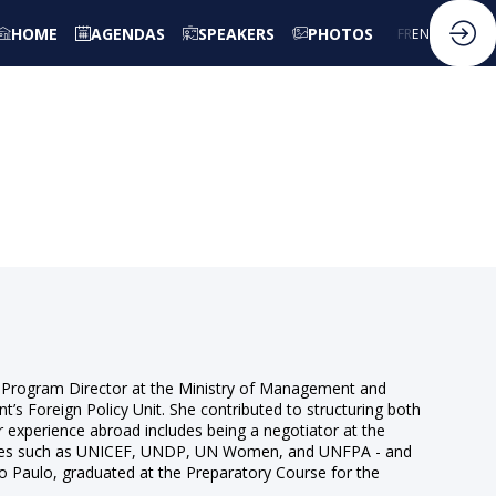
HOME
AGENDAS
SPEAKERS
PHOTOS
FR
EN
s a Program Director at the Ministry of Management and
nt’s Foreign Policy Unit. She contributed to structuring both
r experience abroad includes being a negotiator at the
gencies such as UNICEF, UNDP, UN Women, and UNFPA - and
ão Paulo, graduated at the Preparatory Course for the