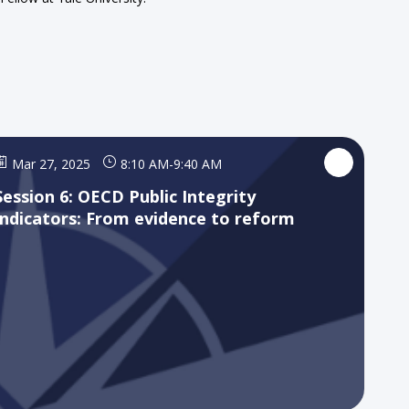
Mar 27, 2025
8:10 AM
-
9:40 AM
Session 6: OECD Public Integrity
Indicators: From evidence to reform