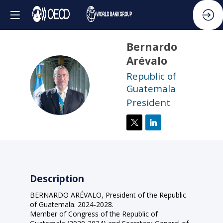
Bernardo
Arévalo
Republic of
BA
Guatemala
President
Description
BERNARDO ARÉVALO, President of the Republic
of Guatemala. 2024-2028.
Member of Congress of the Republic of