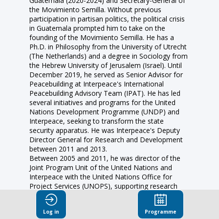
Guatemala (2020-2024) and Secretary-General of
the Movimiento Semilla. Without previous
participation in partisan politics, the political crisis
in Guatemala prompted him to take on the
founding of the Movimiento Semilla. He has a
Ph.D. in Philosophy from the University of Utrecht
(The Netherlands) and a degree in Sociology from
the Hebrew University of Jerusalem (Israel). Until
December 2019, he served as Senior Advisor for
Peacebuilding at Interpeace's International
Peacebuilding Advisory Team (IPAT). He has led
several initiatives and programs for the United
Nations Development Programme (UNDP) and
Interpeace, seeking to transform the state
security apparatus. He was Interpeace's Deputy
Director General for Research and Development
between 2011 and 2013.
Between 2005 and 2011, he was director of the
Joint Program Unit of the United Nations and
Interpeace with the United Nations Office for
Project Services (UNOPS), supporting research
and dialogue strategies for peace in Israel,
Palestine, Cyprus, and Liberia, among others. He
Log in
Programme
was the director and head of Interspace’s Regional