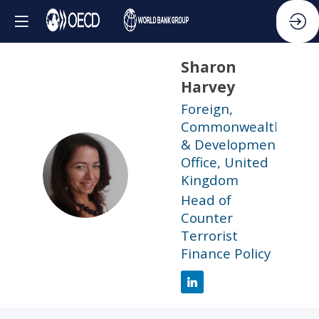
Sharon
Harvey
Foreign,
Commonwealth
& Development
Office, United
SH
Kingdom
Head of
Counter
Terrorist
Finance Policy