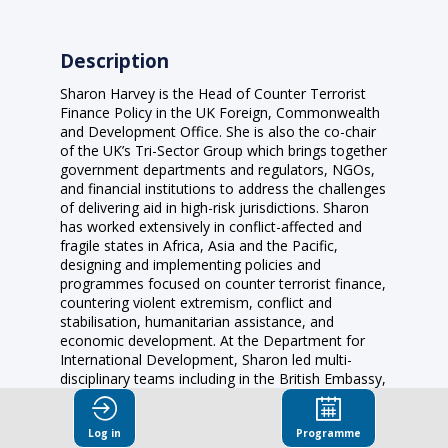
Description
Sharon Harvey is the Head of Counter Terrorist
Finance Policy in the UK Foreign, Commonwealth
and Development Office. She is also the co-chair
of the UK’s Tri-Sector Group which brings together
government departments and regulators, NGOs,
and financial institutions to address the challenges
of delivering aid in high-risk jurisdictions. Sharon
has worked extensively in conflict-affected and
fragile states in Africa, Asia and the Pacific,
designing and implementing policies and
programmes focused on counter terrorist finance,
countering violent extremism, conflict and
stabilisation, humanitarian assistance, and
economic development. At the Department for
International Development, Sharon led multi-
disciplinary teams including in the British Embassy,
Afghanistan, and as Head of Lessons in the UK
Stabilisation Unit where she was responsible for
Log in
Programme
promoting best practice on conflict and