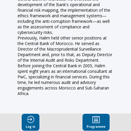
development of the Bank's operational and
financial risk mapping, the implementation of the
ethics framework and management systems—
including the anti-corruption framework—as well
as the assessment of compliance and
cybersecurity risks.
Previously, Halim held other senior positions at
the Central Bank of Morocco. He served as
Director of the Macroprudential Surveillance
Department and, prior to that, as Deputy Director
of the Internal Audit and Risks Department.
Before joining the Central Bank in 2005, Halim
spent eight years as an international consultant at
PwC, specializing in financial services. During this
time, he led numerous audit and advisory
engagements across Morocco and Sub-Saharan
Africa.
Log in
Programme