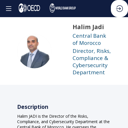
Halim
Jadi
Central Bank
of Morocco
HJ
Director, Risks,
Compliance &
Cybersecurity
Department
Description
Halim JADI is the Director of the Risks,
Compliance, and Cybersecurity Department at the
Central Bank of Morocco. He oversees the