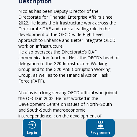
Description
Nicolas has been Deputy Director of the
Directorate for Financial Enterprise Affairs since
2022. He leads the infrastructure work across the
Directorate DAF and took a leading role in the
development of the OECD-wide High-Level
Approach to Enhance and Better Integrate OECD
work on Infrastructure.
He also oversees the Directorate’s DAF
communication function. He is the OECD’s head of
delegation to the G20 Infrastructure Working
Group and to the G20 Anti-Corruption Working
Group, as well as to the Financial Action Task
Force (FATF).
Nicolas is a long-serving OECD official who joined
the OECD in 2002. He first worked in the
Development Centre on issues of North–South
and South-South macroeconomic
interdependence, ; on the development of
financial markets in emerging market economies, ;
and was part of the team responsible for the
Log in
Programme
yearly African Economic Outlook report. He was