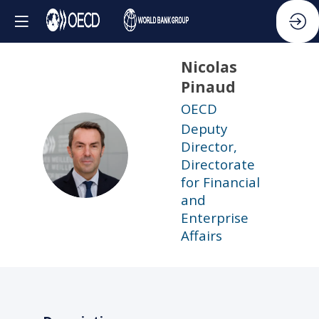
Nicolas
Pinaud
OECD
Deputy
Director,
NP
Directorate
for Financial
and
Enterprise
Affairs