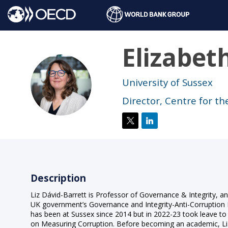
Elizabet
ED
University of Sussex
Director, Centre for th
Description
Liz Dávid-Barrett is Professor of Governance & Integrity, an
UK government’s Governance and Integrity-Anti-Corruptio
has been at Sussex since 2014 but in 2022-23 took leave t
on Measuring Corruption. Before becoming an academic, Liz w