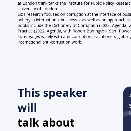
at London think tanks the Institute for Public Policy Rese
University of London.
Liz’s research focuses on corruption at the interface of bu
bribery in international business – as well as on approaches
books include the Dictionary of Corruption (2023, Agenda,
Practice (2022, Agenda, with Robert Barrington, Sam Powe
Liz engages widely with anti-corruption practitioners globa
international anti-corruption work.
This speaker
will
talk about