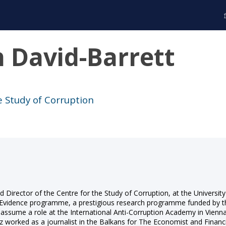
h
David-Barrett
e Study of Corruption
d Director of the Centre for the Study of Corruption, at the Universit
n Evidence programme, a prestigious research programme funded by
o assume a role at the International Anti-Corruption Academy in Vie
orked as a journalist in the Balkans for The Economist and Financial