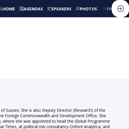
HOME
AGENDAS
SPEAKERS
PHOTOS
FR
EN
y of Sussex. She is also Deputy Director (Research) of the
 the Foreign Commonwealth and Development Office. She
nna, where she was appointed to head the Global Programme
 Times, at political risk consultancy Oxford Analytica, and