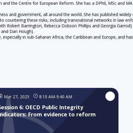
arch and the Centre for European Reform. She has a DPhil, MSc and M
siness and government, all around the world. She has published widely
 to countering these risks, including transnational networks in law en
 with Robert Barrington, Rebecca Dobson Phillips and Georgia Garrod
r and Dan Hough).
lly, especially in sub-Saharan Africa, the Caribbean and Europe, and 
Mar 27, 2025
8:10 AM
-
9:40 AM
Session 6: OECD Public Integrity
Indicators: From evidence to reform