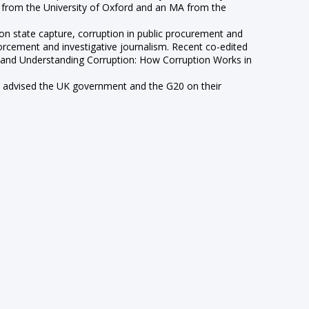
A from the University of Oxford and an MA from the
 on state capture, corruption in public procurement and
forcement and investigative journalism. Recent co-edited
) and Understanding Corruption: How Corruption Works in
has advised the UK government and the G20 on their