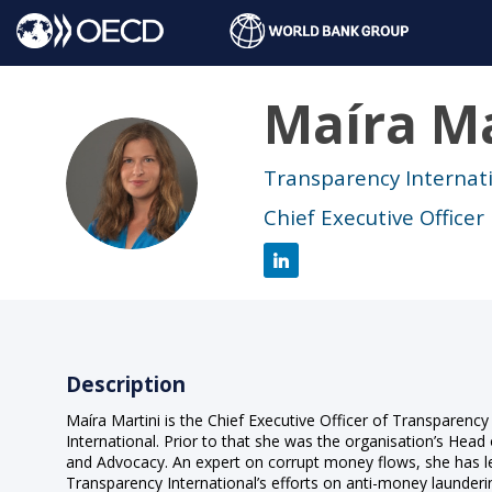
Maíra
Ma
MM
Transparency Internat
Chief Executive Officer
Description
Maíra Martini is the Chief Executive Officer of Transparency
International. Prior to that she was the organisation’s Head 
and Advocacy. An expert on corrupt money flows, she has l
Transparency International’s efforts on anti-money launderi