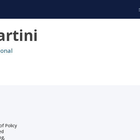
rtini
ional
of Policy
ed
ng,