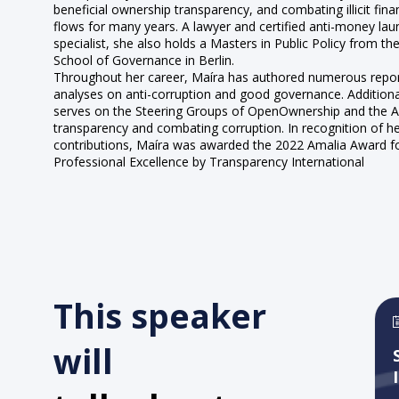
beneficial ownership transparency, and combating illicit finan
flows for many years. A lawyer and certified anti-money lau
specialist, she also holds a Masters in Public Policy from th
School of Governance in Berlin.
Throughout her career, Maíra has authored numerous repo
analyses on anti-corruption and good governance. Additiona
serves on the Steering Groups of OpenOwnership and the An
transparency and combating corruption. In recognition of h
contributions, Maíra was awarded the 2022 Amalia Award f
Professional Excellence by Transparency International
This speaker
will