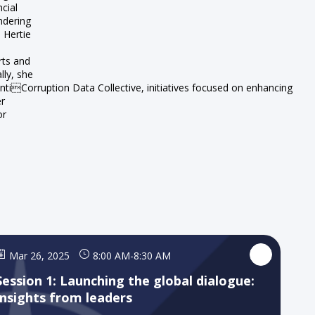
cial
ndering
e Hertie
rts and
lly, she
tiCorruption Data Collective, initiatives focused on enhancing
er
or
Mar 26, 2025
8:00 AM
-
8:30 AM
Session 1: Launching the global dialogue:
Insights from leaders