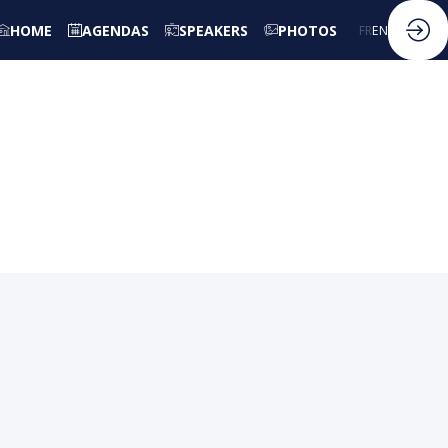
HOME
AGENDAS
SPEAKERS
PHOTOS
FR
EN