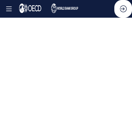
Side
Event
-
Tackling
Ukraine’s