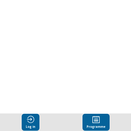
anti-
corruption
challenges
across
the
public
and
Log in
Programme