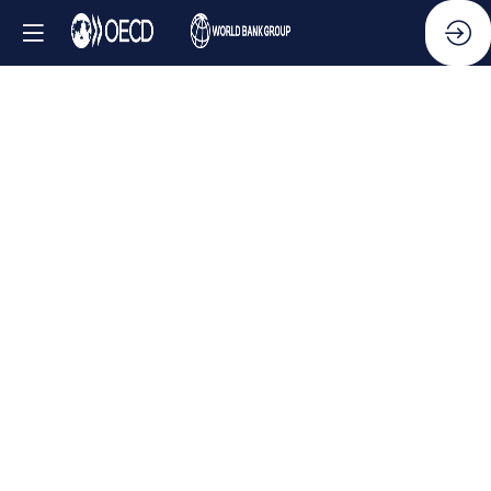
Side
Event
-
Collective
action