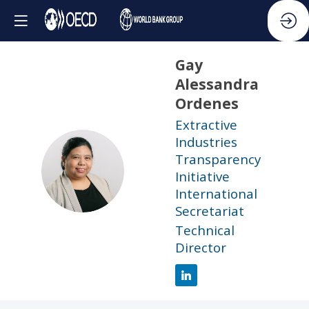
Gay
Alessandra
Ordenes
Extractive
Industries
Transparency
GAO
Initiative
International
Secretariat
Technical
Director