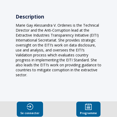
Description
Marie Gay Alessandra V. Ordenes is the Technical
Director and the Anti-Corruption lead at the
Extractive Industries Transparency Initiative (EITI)
International Secretariat. She provides strategic
oversight on the EITI’s work on data disclosure,
use and analysis, and oversees the EITI’s
Validation process which evaluates country
progress in implementing the EITI Standard. She
also leads the EITI’s work on providing guidance to
countries to mitigate corruption in the extractive
sector.
Se connecter
Programme