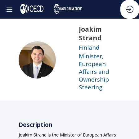
Joakim
Strand
Finland
Minister,
JS
European
Affairs and
Ownership
Steering
Description
Joakim Strand is the Minister of European Affairs