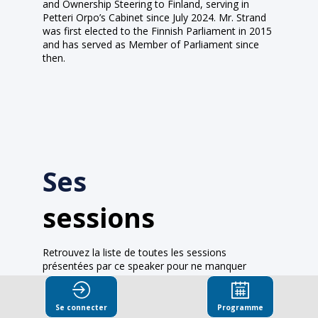
and Ownership Steering to Finland, serving in
Petteri Orpo’s Cabinet since July 2024. Mr. Strand
was first elected to the Finnish Parliament in 2015
and has served as Member of Parliament since
then.
Ses
sessions
Retrouvez la liste de toutes les sessions
présentées par ce speaker pour ne manquer
aucune de ses interventions.
Toutes les sessions
Se connecter
Programme