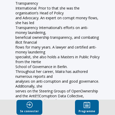
Transparency
International. Prior to that she was the
organisation’s Head of Policy
and Advocacy. An expert on corrupt money flows,
she has led
Transparency International’s efforts on anti-
money laundering,
beneficial ownership transparency, and combating
illicit financial
flows for many years. A lawyer and certified anti-
money laundering
specialist, she also holds a Masters in Public Policy
from the Hertie
School of Governance in Berlin.
Throughout her career, Maíra has authored
numerous reports and
analyses on anti-corruption and good governance.
Additionally, she
serves on the Steering Groups of OpenOwnership
and the AntiCorruption Data Collective,
initiatives focused on enhancing
transparency and combating corruption. In
recognition of her
Se connecter
Programme