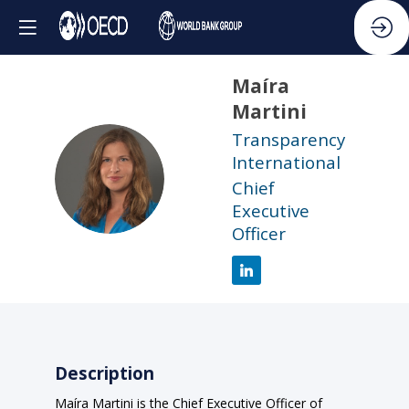
Maíra
Martini
Transparency
International
MM
Chief
Executive
Officer
Description
Maíra Martini is the Chief Executive Officer of