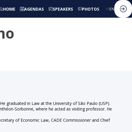
HOME
AGENDAS
SPEAKERS
PHOTOS
FR
EN
ho
. He graduated in Law at the University of São Paulo (USP).
anthéon-Sorbonne, where he acted as visiting professor. He
f Secretary of Economic Law, CADE Commissioner and Chief