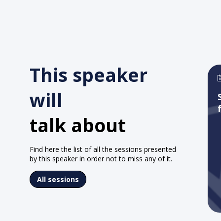
This speaker
will
talk about
Find here the list of all the sessions presented
by this speaker in order not to miss any of it.
All sessions