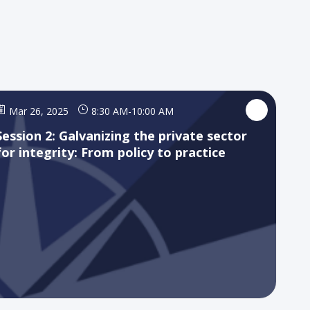
Mar 26, 2025
8:30 AM
-
10:00 AM
Session 2: Galvanizing the private sector
for integrity: From policy to practice