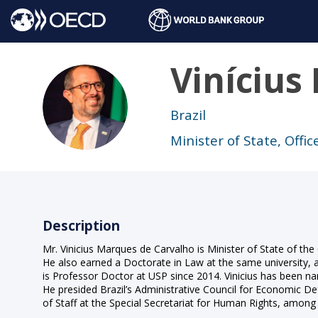
Vinícius
VMDC
Brazil
Minister of State, Offi
Description
Mr. Vinicius Marques de Carvalho is Minister of State of the
He also earned a Doctorate in Law at the same university, 
is Professor Doctor at USP since 2014. Vinicius has been n
He presided Brazil’s Administrative Council for Economic 
of Staff at the Special Secretariat for Human Rights, among