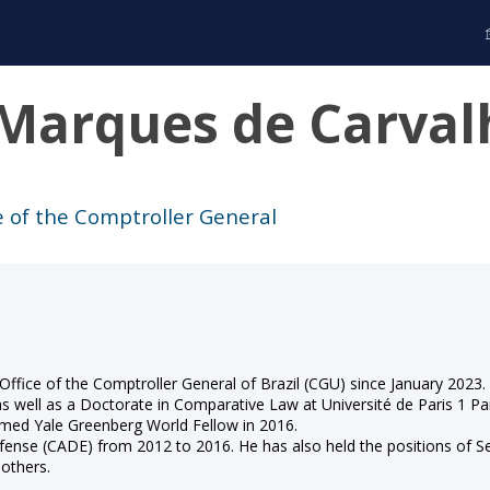
Marques de Carval
ce of the Comptroller General
 Office of the Comptroller General of Brazil (CGU) since January 2023
as well as a Doctorate in Comparative Law at Université de Paris 1 P
amed Yale Greenberg World Fellow in 2016.
Defense (CADE) from 2012 to 2016. He has also held the positions o
 others.