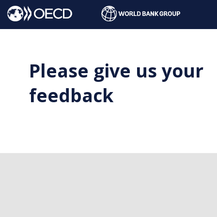
Please give us your
feedback