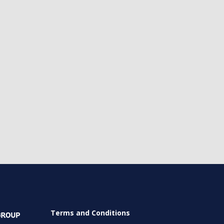
Terms and Conditions