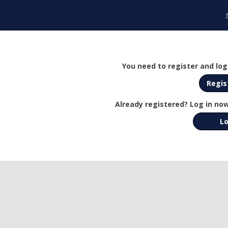
You need to register and log 
Regis
Already registered? Log in now
Lo