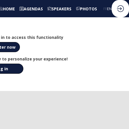
HOME
AGENDAS
SPEAKERS
PHOTOS
FR
EN
in to access this functionality
ter now
 to personalize your experience!
g in