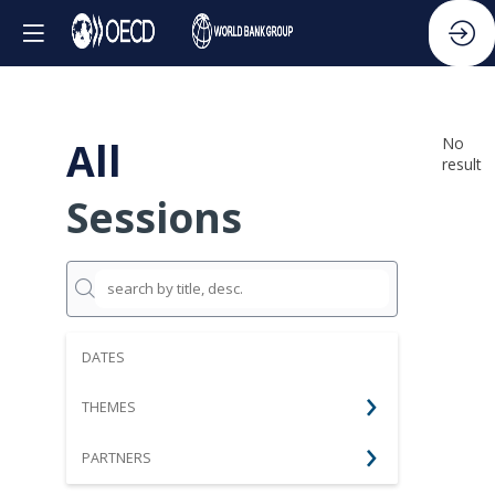
All
No
result
Sessions
DATES
THEMES
PARTNERS