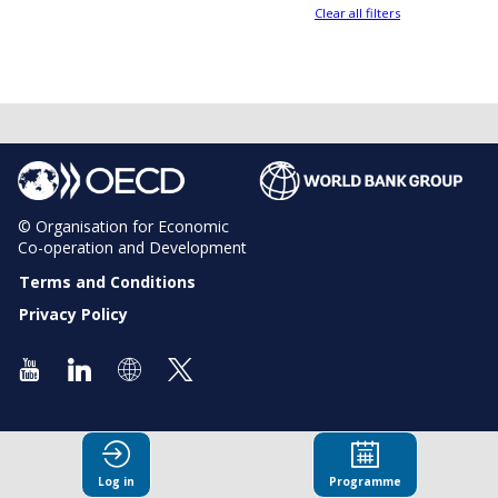
Clear all filters
© Organisation for Economic
Co-operation and Development
Terms and Conditions
Privacy Policy
Log in
Programme