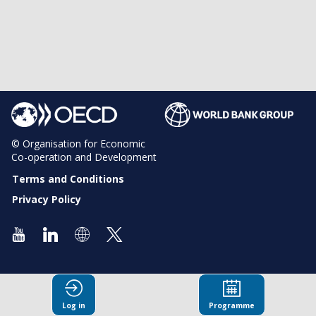
© Organisation for Economic
Co-operation and Development
Terms and Conditions
Privacy Policy
Log in
Programme