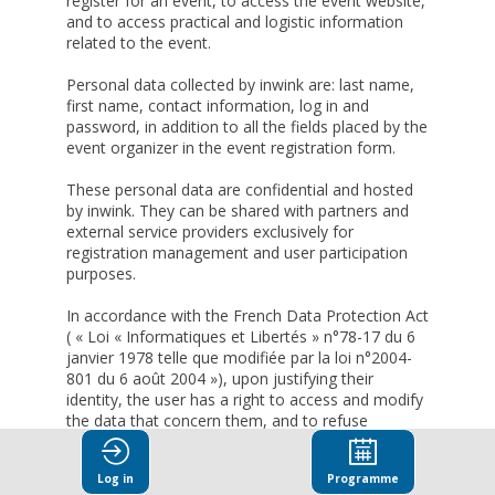
register for an event, to access the event website,
and to access practical and logistic information
related to the event.
Personal data collected by inwink are: last name,
first name, contact information, log in and
password, in addition to all the fields placed by the
event organizer in the event registration form.
These personal data are confidential and hosted
by inwink. They can be shared with partners and
external service providers exclusively for
registration management and user participation
purposes.
In accordance with the French Data Protection Act
( « Loi « Informatiques et Libertés » n°78-17 du 6
janvier 1978 telle que modifiée par la loi n°2004-
801 du 6 août 2004 »), upon justifying their
identity, the user has a right to access and modify
the data that concern them, and to refuse
altogether the processing of their personal data.
Log in
Programme