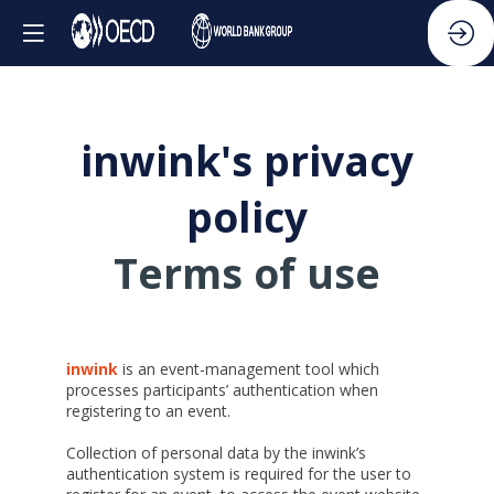
inwink's privacy
policy
Terms of use
inwink
is an event-management tool which
processes participants’ authentication when
registering to an event.
Collection of personal data by the inwink’s
authentication system is required for the user to