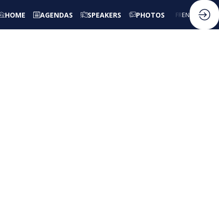
HOME
AGENDAS
SPEAKERS
PHOTOS
FR
EN