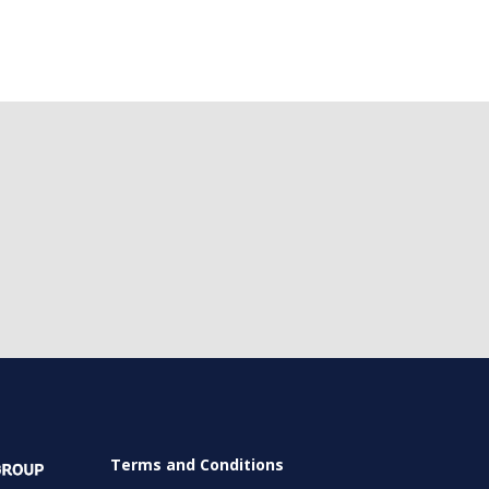
Terms and Conditions