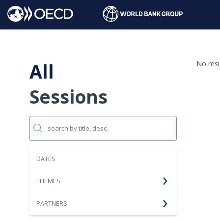
All
No resu
Sessions
DATES
THEMES
PARTNERS