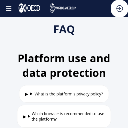
FAQ
Platform use and
data protection
What is the platform's privacy policy?
Which browser is recommended to use
the platform?