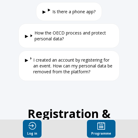
Is there a phone app?
How the OECD process and protect
personal data?
I created an account by registering for
an event. How can my personal data be
removed from the platform?
Registration &
Account
Log in
Programme