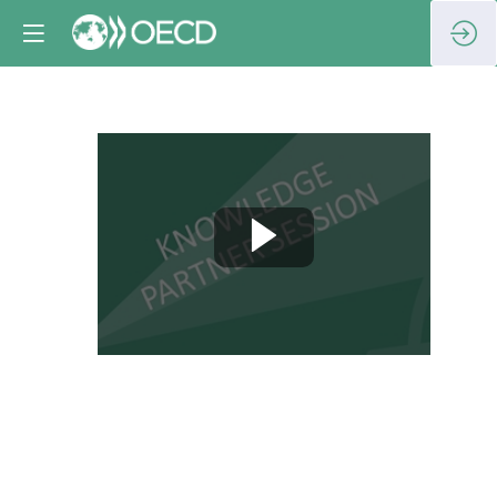
Washington
–
Tallinn
-
Atlanta