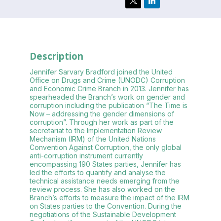
Description
Jennifer Sarvary Bradford joined the United
Office on Drugs and Crime (UNODC) Corruption
and Economic Crime Branch in 2013. Jennifer has
spearheaded the Branch’s work on gender and
corruption including the publication “The Time is
Now – addressing the gender dimensions of
corruption”. Through her work as part of the
secretariat to the Implementation Review
Mechanism (IRM) of the United Nations
Convention Against Corruption, the only global
anti-corruption instrument currently
encompassing 190 States parties, Jennifer has
led the efforts to quantify and analyse the
technical assistance needs emerging from the
review process. She has also worked on the
Branch’s efforts to measure the impact of the IRM
on States parties to the Convention. During the
negotiations of the Sustainable Development