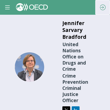
Jennifer
Sarvary
Bradford
United
Nations
Office on
Drugs and
JSB
Crime
Crime
Prevention
Criminal
Justice
Officer