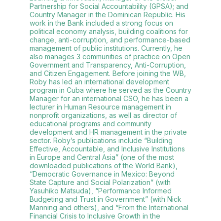
Partnership for Social Accountability (GPSA); and
Country Manager in the Dominican Republic. His
work in the Bank included a strong focus on
political economy analysis, building coalitions for
change, anti-corruption, and performance-based
management of public institutions. Currently, he
also manages 3 communities of practice on Open
Government and Transparency, Anti-Corruption,
and Citizen Engagement. Before joining the WB,
Roby has led an international development
program in Cuba where he served as the Country
Manager for an international CSO, he has been a
lecturer in Human Resource management in
nonprofit organizations, as well as director of
educational programs and community
development and HR management in the private
sector. Roby’s publications include “Building
Effective, Accountable, and Inclusive Institutions
in Europe and Central Asia” (one of the most
downloaded publications of the World Bank),
“Democratic Governance in Mexico: Beyond
State Capture and Social Polarization” (with
Yasuhiko Matsuda), “Performance Informed
Budgeting and Trust in Government” (with Nick
Manning and others), and “From the International
Financial Crisis to Inclusive Growth in the