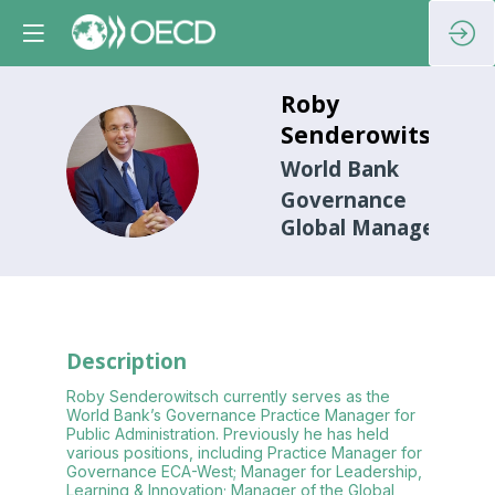
Roby
Senderowitsch
RS
World Bank
Governance
Global Manager
Description
Roby Senderowitsch currently serves as the
World Bank’s Governance Practice Manager for
Public Administration. Previously he has held
various positions, including Practice Manager for
Governance ECA-West; Manager for Leadership,
Learning & Innovation; Manager of the Global