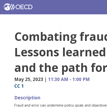
Combating fraud
Lessons learned
and the path fo
May 25, 2023
|
11:30 AM
-
1:00 PM
CC 1
Description
Fraud and error can undermine policy goals and objectives