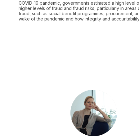
COVID-19 pandemic, governments estimated a high level of
higher levels of fraud and fraud risks, particularly in are
fraud, such as social benefit programmes, procurement, and
CA