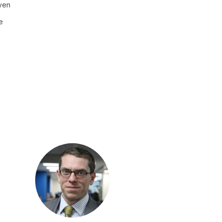
even
e
MC