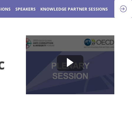
SIONS
SPEAKERS
KNOWLEDGE PARTNER SESSIONS
c