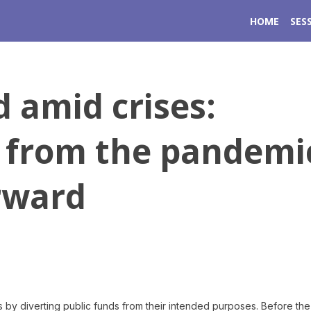
HOME
SES
 amid crises:
 from the pandemi
rward
 by diverting public funds from their intended purposes. Before the