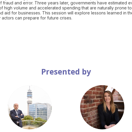
 fraud and error. Three years later, governments have estimated 
as of high volume and accelerated spending that are naturally prone to
 aid for businesses. This session will explore lessons learned in th
Presented by
JB
LM