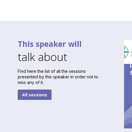
This speaker will
talk about
Find here the list of all the sessions
presented by this speaker in order not to
miss any of it.
All sessions