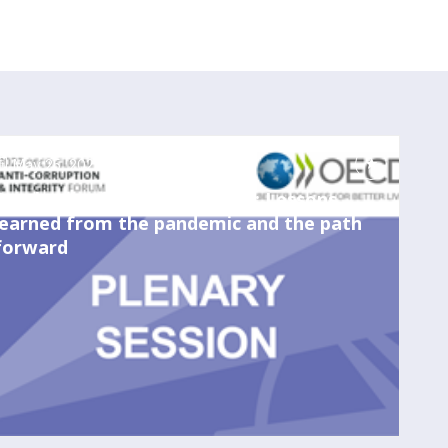
May 25, 2023
11:30 AM
-
1:00 PM
Combating fraud amid crises: Lessons
learned from the pandemic and the path
forward