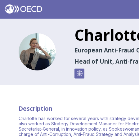
Charlott
CA
European Anti-Fraud O
Head of Unit, Anti-fr
Description
Charlotte has worked for several years with strategy dev
also worked as Strategy Development Manager for Electrolu
Secretariat-General, in innovation policy, as Spokeswoman,
charge of Anti-Corruption, Anti-Fraud Strategy and Analysi