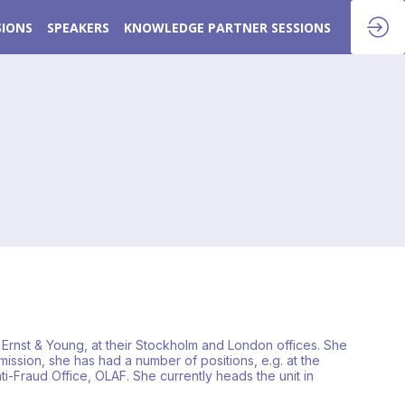
SIONS
SPEAKERS
KNOWLEDGE PARTNER SESSIONS
Ernst & Young, at their Stockholm and London offices. She
ssion, she has had a number of positions, e.g. at the
i-Fraud Office, OLAF. She currently heads the unit in