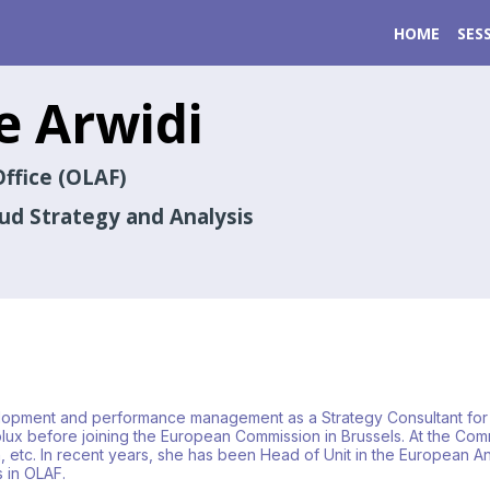
HOME
SES
e
Arwidi
ffice (OLAF)
aud Strategy and Analysis
elopment and performance management as a Strategy Consultant for 
x before joining the European Commission in Brussels. At the Commi
 etc. In recent years, she has been Head of Unit in the European Ant
s in OLAF.