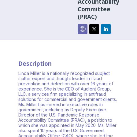
Accountability
Committee
(PRAC)
Description
Linda Miller is a nationally recognized subject
matter expert and thought leader in fraud
prevention and detection with over 16 years of
experience. She is the CEO of Audient Group,
LLC, a services firm specializing in antifraud
solutions for commercial and government clients.
Ms. Miller has served in executive roles in
government, including as Deputy Executive
Director of the U.S. Pandemic Response
Accountability Committee (PRAC), a position to
which she was appointed in May 2020. Ms. Miller
also spent 10 years at the U.S. Government
Accountability Office (GAO), where she led the