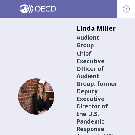
Linda
Miller
Audient
Group
Chief
Executive
Officer of
Audient
Group; former
Deputy
LM
Executive
Director of
the U.S.
Pandemic
Response