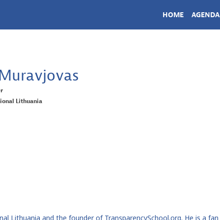
HOME
AGENDA
Muravjovas
er
ional Lithuania
l Lithuania and the founder of TransparencySchool.org. He is a fan of