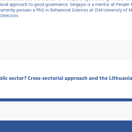
avioral approach to good governance. Sergejus is a mentor at People
currently pursues a PhD in Behavioral Sciences at ISM University of
Directors.
lic sector? Cross-sectorial approach and the Lithuania