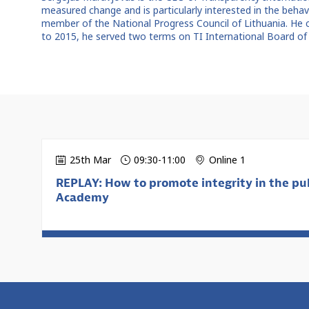
measured change and is particularly interested in the beh
member of the National Progress Council of Lithuania. He 
to 2015, he served two terms on TI International Board of 
25th Mar
09:30
-
11:00
Online 1
REPLAY: How to promote integrity in the pub
Academy