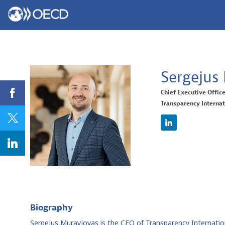
Sergejus
Chief Executive Offic
Transparency Internat
SM
Biography
Sergejus Muravjovas is the CEO of Transparency Internationa