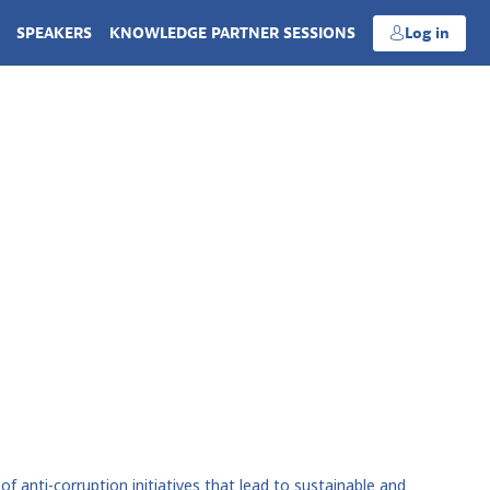
SPEAKERS
KNOWLEDGE PARTNER SESSIONS
Log in
 anti-corruption initiatives that lead to sustainable and