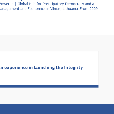
 Powered | Global Hub for Participatory Democracy and a
 Management and Economics in Vilnius, Lithuania. From 2009
n experience in launching the Integrity