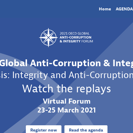
Home
AGENDA
Global Anti-Corruption & Inte
is: Integrity and Anti-Corruption
Watch the replays
Virtual Forum
23-25 March 2021
Register now
Read the agenda