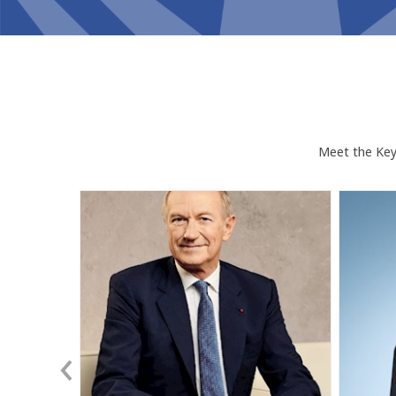
Meet the Keyn
JA