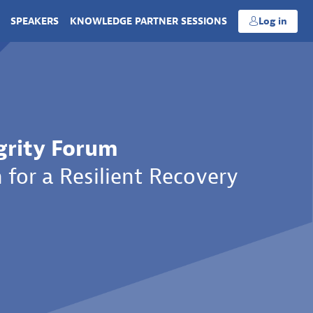
SPEAKERS
KNOWLEDGE PARTNER SESSIONS
Log in
grity Forum
 for a Resilient Recovery