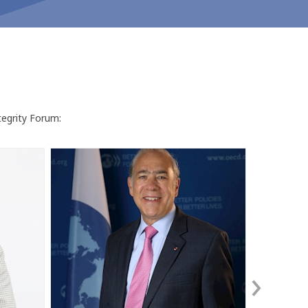
tegrity Forum:
ÁG