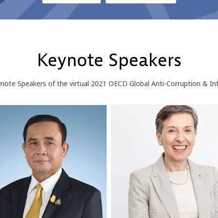
Keynote Speakers
ote Speakers of the virtual 2021 OECD Global Anti-Corruption & In
PC
DFR