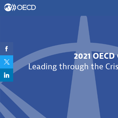
2021 OECD 
Leading through the Cris