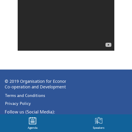
© 2019 Organisation for Economic
Co-operation and Development
Terms and Conditions
Privacy Policy
Follow us (Social Media):
Agenda
Speakers