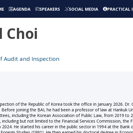
ME
AGENDA
SPEAKERS
SOCIAL MEDIA
PRACTICAL
l
Choi
f Audit and Inspection
ction of the Republic of Korea took the office in January 2026. Dr. Ch
 Before joining the BAI, he had been a professor of law at Hankuk Un
tees, including the Korean Association of Public Law, from 2019 to
including but not limited to the Financial Services Commission, the Fi
 2024. He started his career in the public sector in 1994 at the Bank
Foreign Studies (1991). He then earned his doctoral degree in Econom