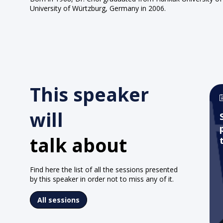
University of Würtzburg, Germany in 2006.
This speaker
will
talk about
Find here the list of all the sessions presented
by this speaker in order not to miss any of it.
All sessions