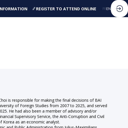
 INFORMATION
REGISTER TO ATTEND ONLINE
FR
EN
oi is responsible for making the final decisions of BAI
iversity of Foreign Studies from 2007 to 2025, and served
 2025. He had also been a member of advisory and/or
nancial Supervisory Service, the Anti-Corruption and Civil
 of Korea as an economic analyst.
ic and Public Administration from Julius-Maximilians