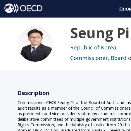
HO
Seung Pi
SPC
Republic of Korea
Commissioner, Board o
Description
Commissioner CHOI Seung Pil of the Board of Audit and Inspe
audit results as a member of the Council of Commissioners.
as presidents and vice presidents of many academic commit
deliberative committees of multiple government institutions, 
Rights Commission, and the Ministry of Justice from 2011 to
Born in 1968, Dr. Choi graduated from Hankuk University of 