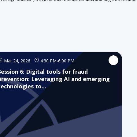
Mar 24, 2026
4:30 PM
-
6:00 PM
Session 6: Digital tools for fraud
prevention: Leveraging AI and emerging
technologies to...